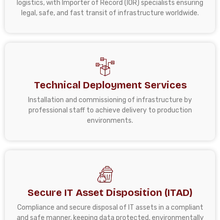
logistics, with Importer of Record (IOR) specialists ensuring
legal, safe, and fast transit of infrastructure worldwide.
Technical Deployment Services
Installation and commissioning of infrastructure by
professional staff to achieve delivery to production
environments.
Secure IT Asset Disposition (ITAD)
Compliance and secure disposal of IT assets in a compliant
and safe manner, keeping data protected, environmentally