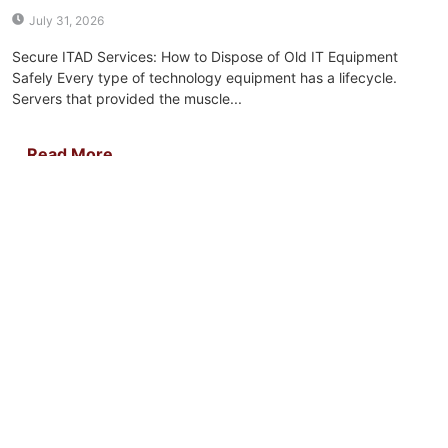
July 31, 2026
Secure ITAD Services: How to Dispose of Old IT Equipment
Safely Every type of technology equipment has a lifecycle.
Servers that provided the muscle...
Read More