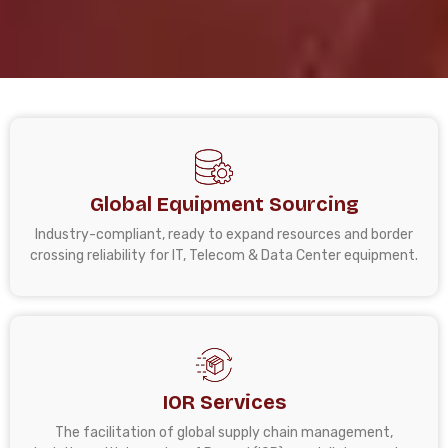
Global Equipment Sourcing
Industry-compliant, ready to expand resources and border
crossing reliability for IT, Telecom & Data Center equipment.
IOR Services
The facilitation of global supply chain management,