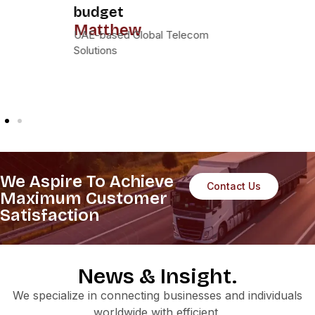
our partner of
choice for global IT
lifecycle solutions.
Sarah
Horizon IT Services, Dubai
We Aspire To Achieve
Contact Us
Maximum Customer
Satisfaction
News & Insight.
We specialize in connecting businesses and individuals
worldwide with efficient,