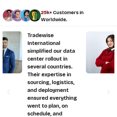
25k+
Customers in
Worldwide.
They took care of
our IT asset
disposition in a fully
compliant and
secure manner.
Tradewise
International
delivers
professionalism,
efficiency, and
reliability — they’re