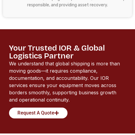
responsible, and providing asset recovery.
Your Trusted IOR & Global
Logistics Partner
We understand that global shipping is more than
moving goods—it requires compliance,
documentation, and accountability. Our IOR
services ensure your equipment moves across
borders smoothly, supporting business growth
and operational continuity.
Request A Quote