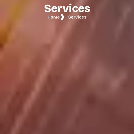
Services
Home
Services