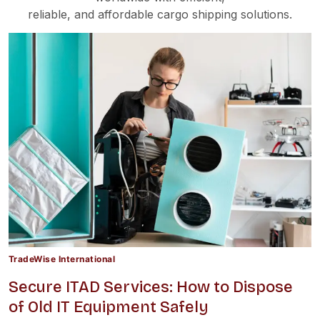
reliable, and affordable cargo shipping solutions.
TradeWise International
Secure ITAD Services: How to Dispose
of Old IT Equipment Safely