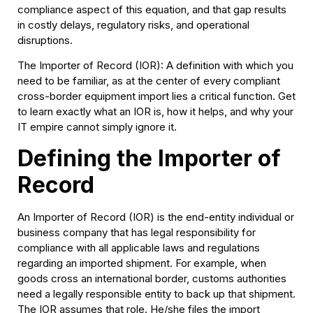
compliance aspect of this equation, and that gap results
in costly delays, regulatory risks, and operational
disruptions.
The Importer of Record (IOR): A definition with which you
need to be familiar, as at the center of every compliant
cross-border equipment import lies a critical function. Get
to learn exactly what an IOR is, how it helps, and why your
IT empire cannot simply ignore it.
Defining the Importer of
Record
An Importer of Record (IOR) is the end-entity individual or
business company that has legal responsibility for
compliance with all applicable laws and regulations
regarding an imported shipment. For example, when
goods cross an international border, customs authorities
need a legally responsible entity to back up that shipment.
The IOR assumes that role. He/she files the import