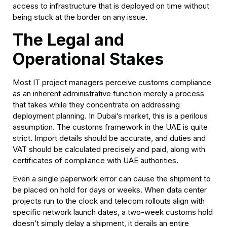
access to infrastructure that is deployed on time without
being stuck at
the border on any issue.
The Legal and
Operational Stakes
Most IT project managers perceive customs compliance
as an inherent administrative function merely a process
that takes while they concentrate on addressing
deployment planning. In Dubai’s market, this is a perilous
assumption. The customs framework in the UAE is quite
strict. Import details should be accurate, and duties and
VAT should be calculated precisely and paid, along with
certificates of compliance with UAE authorities.
Even a single paperwork error can cause the shipment to
be placed on hold for days or weeks. When data center
projects run to the clock and telecom rollouts align with
specific network launch dates, a two-week customs hold
doesn’t simply delay a shipment, it derails an entire