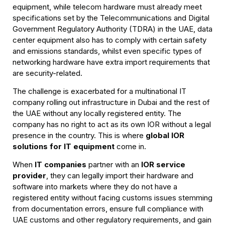
equipment, while telecom hardware must already meet
specifications set by the Telecommunications and Digital
Government Regulatory Authority (TDRA) in the UAE, data
center equipment also has to comply with certain safety
and emissions standards, whilst even specific types of
networking hardware have extra import requirements that
are security-related.
The challenge is exacerbated for a multinational IT
company rolling out infrastructure in Dubai and the rest of
the UAE without any locally registered entity. The
company has no right to act as its own IOR without a legal
presence in the country. This is where
global IOR
solutions for IT equipment
come in.
When
IT companies
partner with an
IOR service
provider
, they can legally import their hardware and
software into markets where they do not have a
registered entity without facing customs issues stemming
from documentation errors, ensure full compliance with
UAE customs and other regulatory requirements, and gain