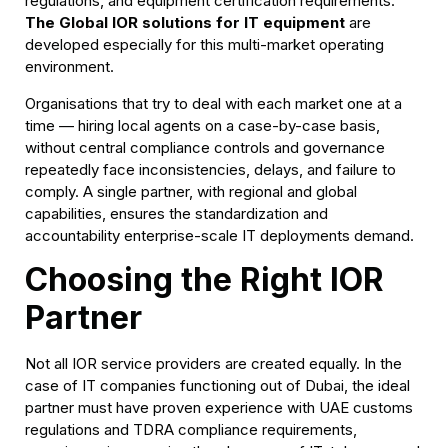
regulations, and equipment certification requirements.
The Global IOR solutions for IT equipment
are
developed especially for this multi-market operating
environment.
Organisations that try to deal with each market one at a
time — hiring local agents on a case-by-case basis,
without central compliance controls and governance
repeatedly face inconsistencies, delays, and failure to
comply. A single partner, with regional and global
capabilities, ensures the standardization and
accountability enterprise-scale IT deployments demand.
Choosing the Right IOR
Partner
Not all IOR service providers are created equally. In the
case of IT companies functioning out of Dubai, the ideal
partner must have proven experience with UAE customs
regulations and TDRA compliance requirements,