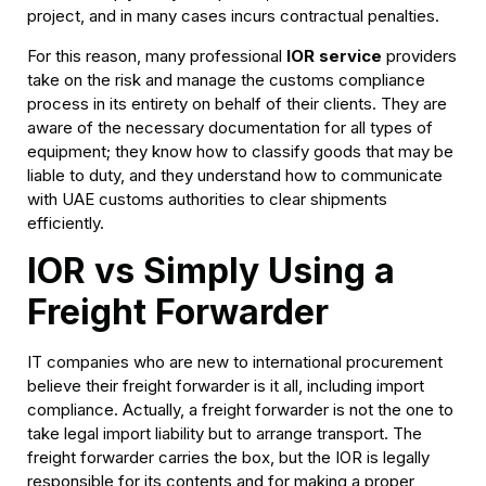
project, and in many cases incurs contractual penalties.
For this reason, many professional
IOR service
providers
take on the risk and manage the customs compliance
process in its entirety on behalf of their clients. They are
aware of the necessary documentation for all types of
equipment; they know how to classify goods that may be
liable to duty, and they understand how to communicate
with UAE customs authorities to clear shipments
efficiently.
IOR vs Simply Using a
Freight Forwarder
IT companies who are new to international procurement
believe their freight forwarder is it all, including import
compliance. Actually, a freight forwarder is not the one to
take legal import liability but to arrange transport. The
freight forwarder carries the box, but the IOR is legally
responsible for its contents and for making a proper