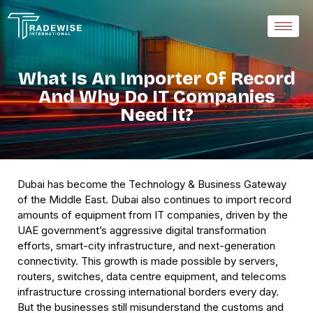
What Is An Importer Of Record
And Why Do IT Companies
Need It?
Dubai has become the Technology & Business Gateway
of the Middle East. Dubai also continues to import record
amounts of equipment from IT companies, driven by the
UAE government’s aggressive digital transformation
efforts, smart-city infrastructure, and next-generation
connectivity. This growth is made possible by servers,
routers, switches, data centre equipment, and telecoms
infrastructure crossing international borders every day.
But the businesses still misunderstand the customs and