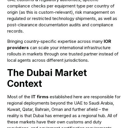
compliance checks per equipment type per country of
origin (as this is custom-relevant), risk management on
regulated or restricted technology shipments, as well as
post-clearance documentation audits and compliance
records.
Bringing country-specific expertise across many
IOR
providers
can scale your international infrastructure
rollouts in markets through one trusted partner instead of
local agents across different jurisdictions.
The Dubai Market
Context
Most of the
IT firms
established here are responsible for
regional deployments beyond the UAE to Saudi Arabia,
Kuwait, Qatar, Bahrain, Oman and further afield – the
reality is that Dubai has emerged as a regional hub. All of
these markets have their own customs and duty