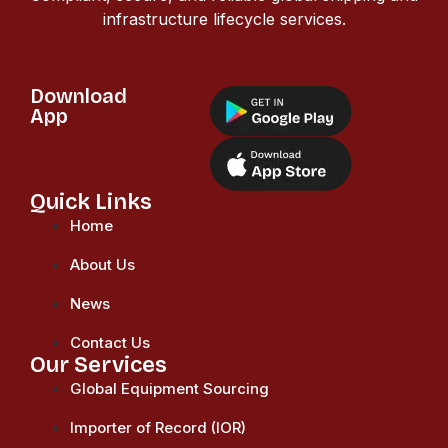
infrastructure lifecycle services.
Download
App
Quick Links
Home
About Us
News
Contact Us
Our Services
Global Equipment Sourcing
Importer of Record (IOR)