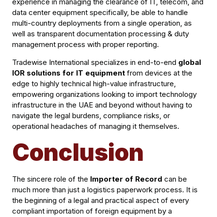
experience in managing the clearance of IT, telecom, and
data center equipment specifically, be able to handle
multi-country deployments from a single operation, as
well as transparent documentation processing & duty
management process with proper reporting.
Tradewise International specializes in end-to-end
global
IOR solutions for IT equipment
from devices at the
edge to highly technical high-value infrastructure,
empowering organizations looking to import technology
infrastructure in the UAE and beyond without having to
navigate the legal burdens, compliance risks, or
operational headaches of managing it themselves.
Conclusion
The sincere role of the
Importer of Record
can be
much more than just a logistics paperwork process. It is
the beginning of a legal and practical aspect of every
compliant importation of foreign equipment by a