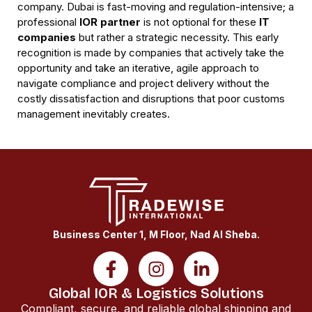
company. Dubai is fast-moving and regulation-intensive; a
professional
IOR partner
is not optional for these
IT
companies
but rather a strategic necessity. This early
recognition is made by companies that actively take the
opportunity and take an iterative, agile approach to
navigate compliance and project delivery without the
costly dissatisfaction and disruptions that poor customs
management inevitably creates.
Business Center 1, M Floor, Nad Al Sheba.
Global IOR & Logistics Solutions
Compliant, secure, and reliable global shipping and