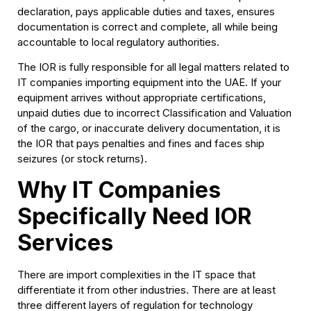
declaration, pays applicable duties and taxes, ensures
documentation is correct and complete, all while being
accountable to local regulatory authorities.
The IOR is fully responsible for all legal matters related to
IT companies importing equipment into the UAE. If your
equipment arrives without appropriate certifications,
unpaid duties due to incorrect Classification and Valuation
of the cargo, or inaccurate delivery documentation, it is
the IOR that pays penalties and fines and faces ship
seizures (or stock returns).
Why IT Companies
Specifically Need IOR
Services
There are import complexities in the IT space that
differentiate it from other industries. There are at least
three different layers of regulation for technology