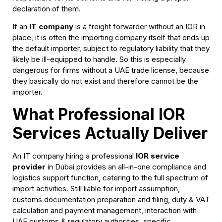
declaration of them.
If an
IT company
is a freight forwarder without an IOR in
place, it is often the importing company itself that ends up
the default importer, subject to regulatory liability that they
likely be ill-equipped to handle. So this is especially
dangerous for firms without a UAE trade license, because
they basically do not exist and therefore cannot be the
importer.
What Professional IOR
Services Actually Deliver
An IT company hiring a professional
IOR service
provider
in Dubai provides an all-in-one compliance and
logistics support function, catering to the full spectrum of
import activities. Still liable for import assumption,
customs documentation preparation and filing, duty & VAT
calculation and payment management, interaction with
UAE customs & regulatory authorities, specific